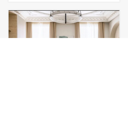
LUXURY TUILERIES GARDEN
LOUVRE
Luxury Haussmannian Apartment Rue de Rivoli…
Bedrooms
Bathrooms
Area