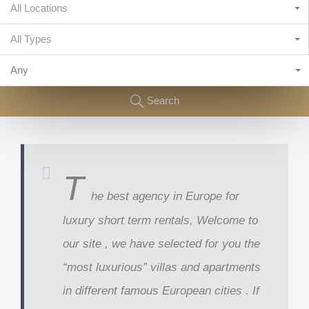
All Locations
All Types
Any
Search
T
he best agency in Europe for
luxury short term rentals, Welcome to
our site , we have selected for you the
“most luxurious” villas and apartments
in different famous European cities . If