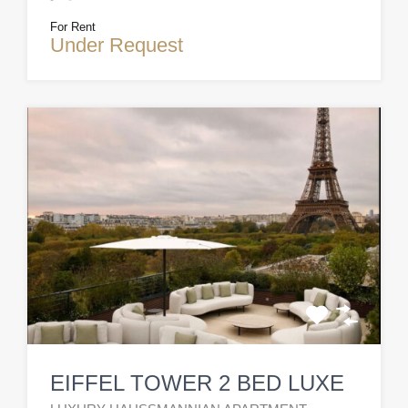
For Rent
Under Request
EIFFEL TOWER 2 BED LUXE