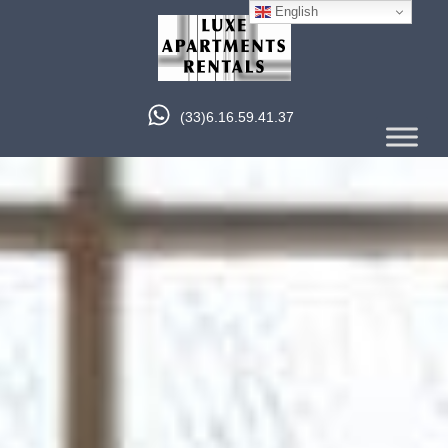
English
(33)6.16.59.41.37