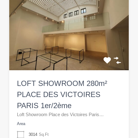
LOFT SHOWROOM 280m²
PLACE DES VICTOIRES
PARIS 1er/2ème
Loft Showroom Place des Victoires Paris…
Area
3014
Sq.Ft