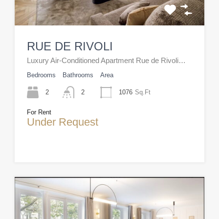
RUE DE RIVOLI
Luxury Air-Conditioned Apartment Rue de Rivoli…
Bedrooms
Bathrooms
Area
2
2
1076
Sq.Ft
For Rent
Under Request