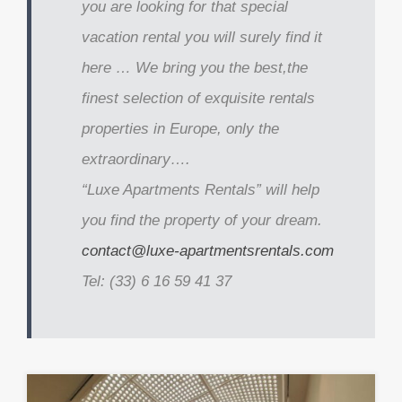
you are looking for that special
vacation rental you will surely find it
here … We bring you the best,the
finest selection of exquisite rentals
properties in Europe, only the
extraordinary….
“Luxe Apartments Rentals” will help
you find the property of your dream.
contact@luxe-apartmentsrentals.com
Tel: (33) 6 16 59 41 37