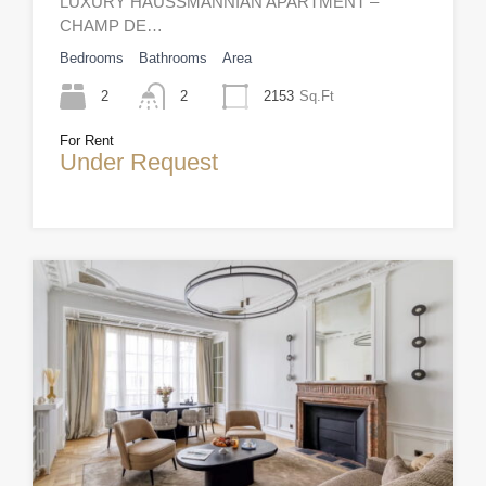
LUXURY HAUSSMANNIAN APARTMENT –
CHAMP DE…
Bedrooms
Bathrooms
Area
2
2
2153
Sq.Ft
For Rent
Under Request