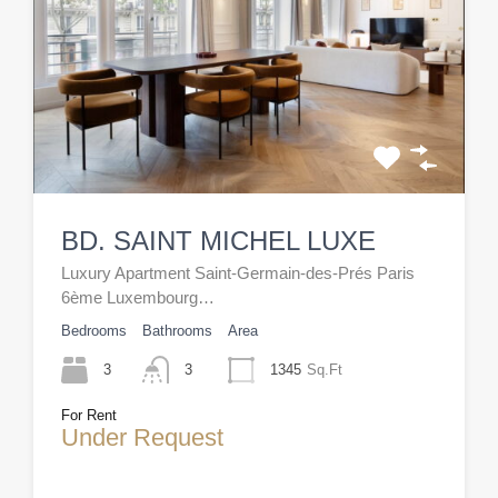
BD. SAINT MICHEL LUXE
Luxury Apartment Saint-Germain-des-Prés Paris
6ème Luxembourg…
Bedrooms
Bathrooms
Area
3
3
1345
Sq.Ft
For Rent
Under Request